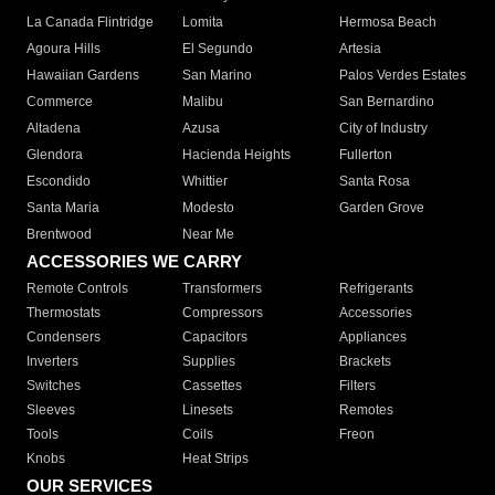
La Canada Flintridge
Lomita
Hermosa Beach
Agoura Hills
El Segundo
Artesia
Hawaiian Gardens
San Marino
Palos Verdes Estates
Commerce
Malibu
San Bernardino
Altadena
Azusa
City of Industry
Glendora
Hacienda Heights
Fullerton
Escondido
Whittier
Santa Rosa
Santa Maria
Modesto
Garden Grove
Brentwood
Near Me
ACCESSORIES WE CARRY
Remote Controls
Transformers
Refrigerants
Thermostats
Compressors
Accessories
Condensers
Capacitors
Appliances
Inverters
Supplies
Brackets
Switches
Cassettes
Filters
Sleeves
Linesets
Remotes
Tools
Coils
Freon
Knobs
Heat Strips
OUR SERVICES