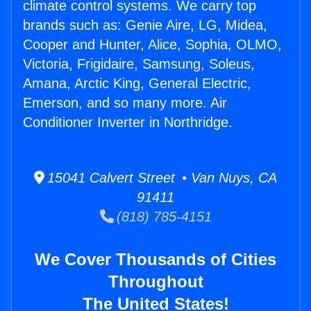
climate control systems. We carry top
brands such as: Genie Aire, LG, Midea,
Cooper and Hunter, Alice, Sophia, OLMO,
Victoria, Frigidaire, Samsung, Soleus,
Amana, Arctic King, General Electric,
Emerson, and so many more. Air
Conditioner Inverter in Northridge.
15041 Calvert Street • Van Nuys, CA
91411
(818) 785-4151
We Cover Thousands of Cities
Throughout
The United States!