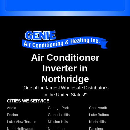
Air Conditioner
Inverter in
Northridge
"One of the largest Wholesale Distributor's
in the United States!"
CITIES WE SERVICE
Arleta
Canoga Park
Chatsworth
Encino
Granada Hills
Lake Balboa
Lake View Terrace
Mission Hills
North Hills
North Hollywood
Northridge
Pacoima