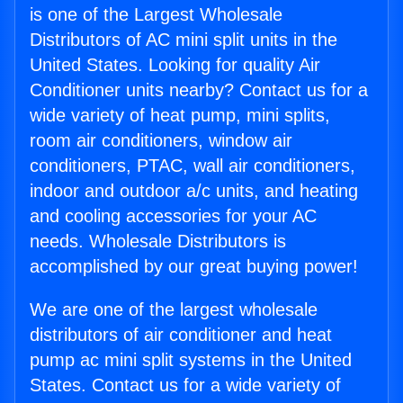
is one of the Largest Wholesale
Distributors of AC mini split units in the
United States. Looking for quality Air
Conditioner units nearby? Contact us for a
wide variety of heat pump, mini splits,
room air conditioners, window air
conditioners, PTAC, wall air conditioners,
indoor and outdoor a/c units, and heating
and cooling accessories for your AC
needs. Wholesale Distributors is
accomplished by our great buying power!
We are one of the largest wholesale
distributors of air conditioner and heat
pump ac mini split systems in the United
States. Contact us for a wide variety of