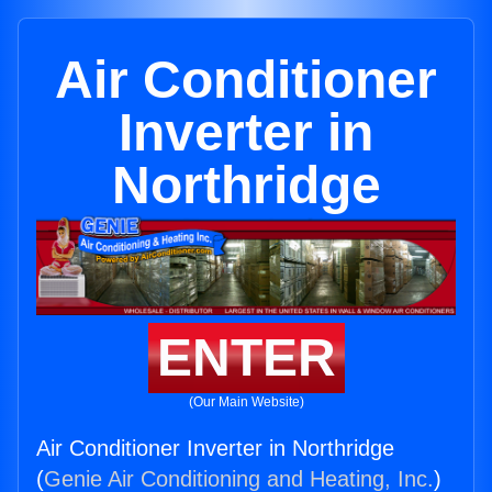
Air Conditioner
Inverter in
Northridge
ENTER
(Our Main Website)
Air Conditioner Inverter in Northridge
(
Genie Air Conditioning and Heating, Inc.
)