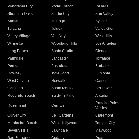
Panorama City
Porter Ranch
Reseda
Sherman Oaks
Studio City
Sun Valley
Sunland
Tujunga
Sylmar
Tarzana
Toluca
Valley Glen
Valley Village
Van Nuys
West Hills
Winnetka
Woodland Hills
Los Angeles
Long Beach
Santa Clarita
Glendale
Palmdale
Lancaster
Torrance
Pomona
Pasadena
Burbank
Downey
Inglewood
El Monte
West Covina
Norwalk
Carson
Compton
Santa Monica
Bellflower
Redondo Beach
Baldwin Park
Arcadia
Rancho Palos
Rosemead
Cerritos
Verdes
Culver City
Bell Gardens
Claremont
Manhattan Beach
West Hollywood
Temple City
Beverly Hills
Lawndale
Maywood
San Fernando
Cudahy
Duarte